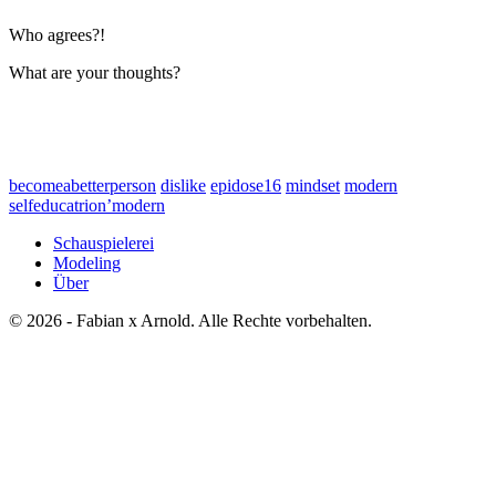
Who agrees?!
What are your thoughts?
becomeabetterperson
dislike
epidose16
mindset
modern
selfeducatrion’modern
Schauspielerei
Modeling
Über
© 2026 - Fabian x Arnold. Alle Rechte vorbehalten.