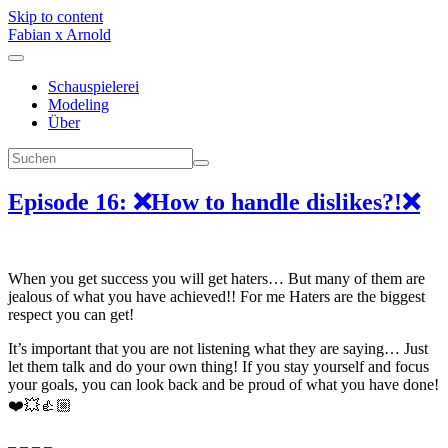
Skip to content
Fabian x Arnold
Schauspielerei
Modeling
Über
Episode 16: ❌How to handle dislikes?!❌
When you get success you will get haters… But many of them are
jealous of what you have achieved!! For me Haters are the biggest
respect you can get!
It’s important that you are not listening what they are saying… Just
let them talk and do your own thing! If you stay yourself and focus
your goals, you can look back and be proud of what you have done!
❤️💥👍🏼
– – – –