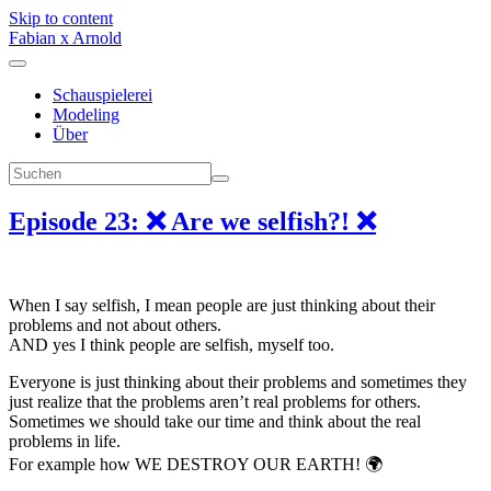
Skip to content
Fabian x Arnold
Schauspielerei
Modeling
Über
Episode 23: ❌ Are we selfish?! ❌
When I say selfish, I mean people are just thinking about their
problems and not about others.
AND yes I think people are selfish, myself too.
Everyone is just thinking about their problems and sometimes they
just realize that the problems aren’t real problems for others.
Sometimes we should take our time and think about the real
problems in life.
For example how WE DESTROY OUR EARTH! 🌍