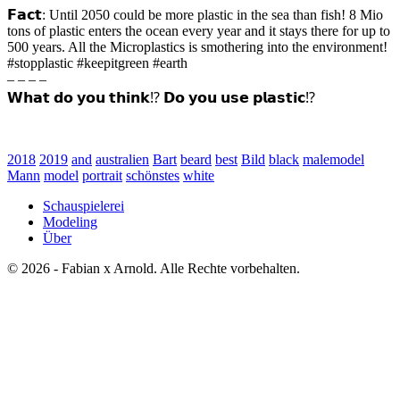
𝗙𝗮𝗰𝘁: Until 2050 could be more plastic in the sea than fish! 8 Mio
tons of plastic enters the ocean every year and it stays there for up to
500 years. All the Microplastics is smothering into the environment!
#stopplastic #keepitgreen #earth
– – – –
𝗪𝗵𝗮𝘁 𝗱𝗼 𝘆𝗼𝘂 𝘁𝗵𝗶𝗻𝗸⁉️ 𝗗𝗼 𝘆𝗼𝘂 𝘂𝘀𝗲 𝗽𝗹𝗮𝘀𝘁𝗶𝗰⁉️
2018
2019
and
australien
Bart
beard
best
Bild
black
malemodel
Mann
model
portrait
schönstes
white
Schauspielerei
Modeling
Über
© 2026 - Fabian x Arnold. Alle Rechte vorbehalten.