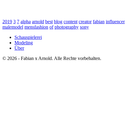
2019
3
7
alpha
arnold
best
blog
content
creator
fabian
influencer
malemodel
mensfashion
of
photography
sony
Schauspielerei
Modeling
Über
© 2026 - Fabian x Arnold. Alle Rechte vorbehalten.