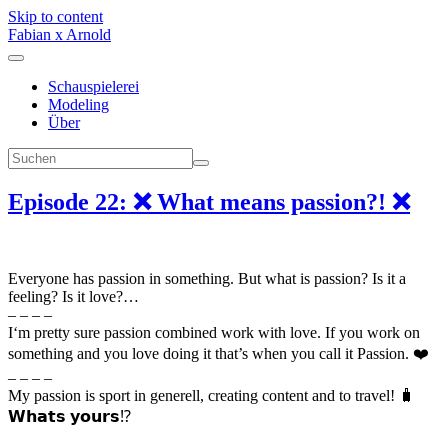
Skip to content
Fabian x Arnold
Schauspielerei
Modeling
Über
Episode 22: ❌ What means passion?! ❌
Everyone has passion in something. But what is passion? Is it a
feeling? Is it love?…
– – – –
I‘m pretty sure passion combined work with love. If you work on
something and you love doing it that’s when you call it Passion. ❤️
– – – –
My passion is sport in generell, creating content and to travel! 🧳
𝗪𝗵𝗮𝘁𝘀 𝘆𝗼𝘂𝗿𝘀⁉️