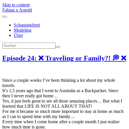
Skip to content
Fabian x Arnold
Schauspielerei
Modeling
Über
Episode 24: ❌ Traveling or Family?! 💭 ❌
Since a couple weeks I’ve been thinking a lot about my whole
travels.
It’s 1,5 years ago that I went to Australia as a Backpacker. Since
then I never really got home…
Yes, it just feels great to see all those amazing places… But what I
learned that LIFE IS NOT ALL ABOUT THAT!
For me it became so much more important to stay at home as much
as I can to spend time with my family…
Every time when I come home after a couple month I just realize
how much time is gone.