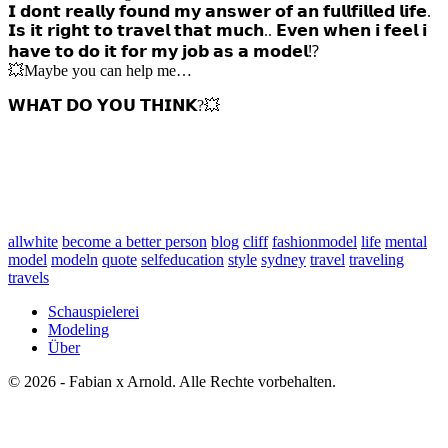
𝗜 𝗱𝗼𝗻𝘁 𝗿𝗲𝗮𝗹𝗹𝘆 𝗳𝗼𝘂𝗻𝗱 𝗺𝘆 𝗮𝗻𝘀𝘄𝗲𝗿 𝗼𝗳 𝗮𝗻 𝗳𝘂𝗹𝗹𝗳𝗶𝗹𝗹𝗲𝗱 𝗹𝗶𝗳𝗲.
𝗜𝘀 𝗶𝘁 𝗿𝗶𝗴𝗵𝘁 𝘁𝗼 𝘁𝗿𝗮𝘃𝗲𝗹 𝘁𝗵𝗮𝘁 𝗺𝘂𝗰𝗵.. 𝗘𝘃𝗲𝗻 𝘄𝗵𝗲𝗻 𝗶 𝗳𝗲𝗲𝗹 𝗶
𝗵𝗮𝘃𝗲 𝘁𝗼 𝗱𝗼 𝗶𝘁 𝗳𝗼𝗿 𝗺𝘆 𝗷𝗼𝗯 𝗮𝘀 𝗮 𝗺𝗼𝗱𝗲𝗹⁉️
💥Maybe you can help me…
𝗪𝗛𝗔𝗧 𝗗𝗢 𝗬𝗢𝗨 𝗧𝗛𝗜𝗡𝗞?💥
allwhite
become a better person
blog
cliff
fashionmodel
life
mental
model
modeln
quote
selfeducation
style
sydney
travel
traveling
travels
Schauspielerei
Modeling
Über
© 2026 - Fabian x Arnold. Alle Rechte vorbehalten.