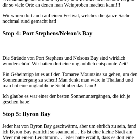
dir so viele Orte an denen man Weinproben machen kann!!!
Wir waren dort auch auf einen Festival, welches die ganze Sache
nochmal rund gemacht hat!
Stop 4: Port Stephens/Nelson’s Bay
Die Strände von Port Stephens und Nelsons Bay sind wirklich
wunderschön! Wir hatten dort eine unglaublich entspannte Zeit!
Ein Geheimtipp ist es auf den Tomaree Mountains zu gehen, um den
Sonnenuntergang zu sehen! Man denkt man wäre in Thailand und
man hat eine unglaubliche Sicht über das Land!
Ich glaube es war einer der besten Sonnenuntergängen, die ich je
gesehen habe!
Stop 5: Byron Bay
Jeder hat von Byron Bay geschwärmt, aber um ehrlich zu sein, fand
ich Byron Bay garnicht so spannend… Es ist eine kleine Stadt am
Meer mit einem Leuchtturm… Jeder hatte erzählt, dass es dort eine