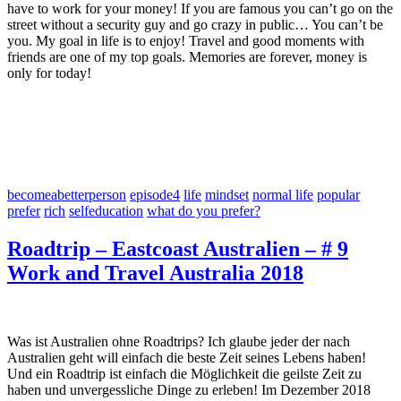
have to work for your money! If you are famous you can’t go on the
street without a security guy and go crazy in public… You can’t be
you. My goal in life is to enjoy! Travel and good moments with
friends are one of my top goals. Memories are forever, money is
only for today!
becomeabetterperson
episode4
life
mindset
normal life
popular
prefer
rich
selfeducation
what do you prefer?
Roadtrip – Eastcoast Australien – # 9
Work and Travel Australia 2018
Was ist Australien ohne Roadtrips? Ich glaube jeder der nach
Australien geht will einfach die beste Zeit seines Lebens haben!
Und ein Roadtrip ist einfach die Möglichkeit die geilste Zeit zu
haben und unvergessliche Dinge zu erleben! Im Dezember 2018