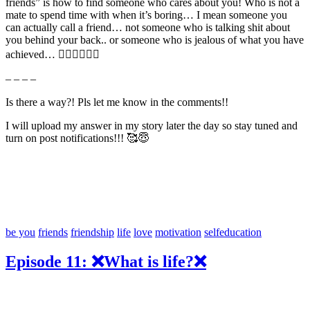
friends” is how to find someone who cares about you! Who is not a
mate to spend time with when it’s boring… I mean someone you
can actually call a friend… not someone who is talking shit about
you behind your back.. or someone who is jealous of what you have
achieved… 🤷🏼‍♂️🤦🏼‍♂️
– – – –
Is there a way?! Pls let me know in the comments!!
I will upload my answer in my story later the day so stay tuned and
turn on post notifications!!! 🥰😇
be you
friends
friendship
life
love
motivation
selfeducation
Episode 11: ❌What is life?❌