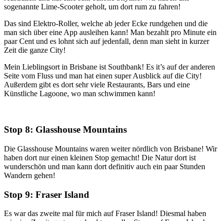
sogenannte Lime-Scooter geholt, um dort rum zu fahren!
Das sind Elektro-Roller, welche ab jeder Ecke rundgehen und die
man sich über eine App ausleihen kann! Man bezahlt pro Minute ein
paar Cent und es lohnt sich auf jedenfall, denn man sieht in kurzer
Zeit die ganze City!
Mein Lieblingsort in Brisbane ist Southbank! Es it’s auf der anderen
Seite vom Fluss und man hat einen super Ausblick auf die City!
Außerdem gibt es dort sehr viele Restaurants, Bars und eine
Künstliche Lagoone, wo man schwimmen kann!
Stop 8: Glasshouse Mountains
Die Glasshouse Mountains waren weiter nördlich von Brisbane! Wir
haben dort nur einen kleinen Stop gemacht! Die Natur dort ist
wunderschön und man kann dort definitiv auch ein paar Stunden
Wandern gehen!
Stop 9: Fraser Island
Es war das zweite mal für mich auf Fraser Island! Diesmal haben