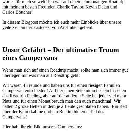
war es für mich so weit! Ich war auf einem einmonatigen Roadtrip
mit meinem besten Freunden Charlie Taylor, Kevin Delan und
Carlos Böttcher!
In diesem Blogpost möchte ich euch mehr Einblicke über unsere
geile Zeit an der Eastcoast von Australien geben!
Unser Gefährt – Der ultimative Traum
eines Campervans
Wenn man sich auf einen Roadtrip macht, sollte man sich immer gut
überlegen mit was man auf Roadtrip geht!
Wir waren 4 Freunde und haben uns für einen riesigen Familien
Campervan entschieden! Auf der einen Seite nimmt es ein bisschen
das Roadtrip Feeling, aber auf der anderen Seite hat jeder viel mehr
Platz und für einen Monat brauch man den auch manchmal! Wir
hatten 2 große Betten in dem je 2 Leute geschlafen haben.. Ein Bett
über der Fahrerkabine und ein Bett im hinteren Teil des
Campervans!
Hier habt ihr ein Bild unseres Campervans: