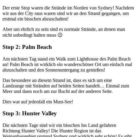
Der erste Stop waren die Strände im Norden von Sydney! Nachdem
wir aus der City raus waren sind wir an den Strand gegangen, um
erstmal ein bisschen abzuschalten!
Aber um ehrlich zu sein sind es normale Strände, an denen man
nicht unbedingt halten muss 😉
Stop 2: Palm Beach
Am nächsten Tag stand ein Walk zum Lighthouse des Palm Beach
an! Palm Beach ist wirklich ein wunderschöner Ort um einfach mal
abzuschalten und den Sonnenuntergang zu genießen!
Das besondere an diesem Strand ist, dass es sich um eine
Landzunge mit Stränden auf beiden Seiten handelt… Einmal zum
Meer und dann noch am zur Bucht auf der anderen Seite.
Dies war auf jedenfall ein Must-See!
Stop 3: Hunter Valley
Die nächsten Tage sind wir ein bisschen Ins Land gefahren
Richtung Hunter Valley! Die Hunter Region ist das
Weinanbaugebiet orotund Sydney und wirklich sehr schön! Es gibt