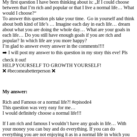
My first question I have been thinking about is: „If I could choose
between that I’m rich and popular or that I live a normal life… What
would I choose?“
To answer this question pls take your time. Go in yourself and think
about both kind of life’s … Imagine each day in each life… dream
about what you are doing the whole day… What are your goals in
each life… Do you still have enough goals if you are rich and
popular? In which life are you more happy?
I’m glad to answer every answer in the comments!!!!
➡️ I will post my answer to this question in my story this eve! Pls
check it out!
HELP YOURSELF TO GROWTH YOURSELF!
❌ #becomeabetterperson ❌
My answer:
Rich and Famous or a normal life?! #episode4
This question was very easy for me…
I would definitely choose a normal life!!!
If I am rich and famous I wouldn’t have any goals in life… With
your money you can buy and do everything. If you can do
everything you are not enjoying it as in a normal life in which you