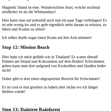
Magnetic Island ist eine. Wunderschöne Insel, welche nochmal
nördlicher ist als die Whitsundays!
Hier kann man auf jedenfall auch mal ein paar Tage verbringen! Es
ist sehr wenig los und es geht eigentlich mehr darum zu relaxen, zu
hiken und Koalas zu sehen!
Ich selber durfte sogar einen Koala auf den Arm nehmen!
Stop 12: Mission Beach
Hier habe ich mich gefühlt wie in Thailand! Es waren überall
Palmen am Strand und Kokosnüsse auf dem Boden! Schwimmen
gehen kann man dort aufgrund von Krokodilen und Quallen leider
nicht!
Daher gibt es dort einen abgesperrten Bereich für Schwimmer!
Es ist cool es mal gesehen zu haben aber nichts wo ich länger
bleiben würde!
Stop 13: Daintree Rainforest