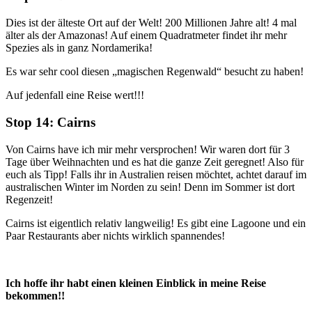
Dies ist der älteste Ort auf der Welt! 200 Millionen Jahre alt! 4 mal
älter als der Amazonas! Auf einem Quadratmeter findet ihr mehr
Spezies als in ganz Nordamerika!
Es war sehr cool diesen „magischen Regenwald“ besucht zu haben!
Auf jedenfall eine Reise wert!!!
Stop 14: Cairns
Von Cairns have ich mir mehr versprochen! Wir waren dort für 3
Tage über Weihnachten und es hat die ganze Zeit geregnet! Also für
euch als Tipp! Falls ihr in Australien reisen möchtet, achtet darauf im
australischen Winter im Norden zu sein! Denn im Sommer ist dort
Regenzeit!
Cairns ist eigentlich relativ langweilig! Es gibt eine Lagoone und ein
Paar Restaurants aber nichts wirklich spannendes!
Ich hoffe ihr habt einen kleinen Einblick in meine Reise
bekommen!!