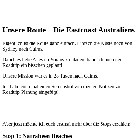
Unsere Route – Die Eastcoast Australiens
Eigentlich ist die Route ganz einfach. Einfach die Küste hoch von
Sydney nach Cairns.
Da ich es liebe Alles im Voraus zu planen, habe ich auch den
Roadtrip ein bisschen geplant!
Unsere Mission war es in 28 Tagen nach Cairns.
Ich habe euch mal einen Screenshot von meinen Notizen zur
Roadtrip-Planung eingefügt!
Aber jetzt möchte ich euch erstmal mehr über die Stops erzählen:
Stop 1: Narrabeen Beaches