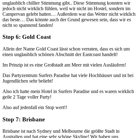
unglaublich chillier Stimmung gibt.. Diese Stimmung konnten wir
jedoch nicht wirklich fühlen, weil wir nicht im Hostel, sondern im
Campervan gelebt hatten… Außerdem war das Wetter nicht wirklich
das beste… Das könnte auch der Grund gewesen sein, dass wir es
nicht so spannend fanden!
Stop 6: Gold Coast
Allein der Name Gold Coast lässt schon verraten, dass es sich um
einen unglaublich schönen Abschnitt der Eastcoast handelt!
Im Prinzip ist es eine Großstadt am Meer mit vielen Ausläufern!
Das Partyzentrum Surfers Paradise hat viele Hochhäuser und ist bei
Jugendlichen sehr beliebt!
Also ich hatte mein Hotel in Surfers Paradise und es waren wirklich
geile 2 Tage voller Party!
Also auf jedenfall ein Stop wert!!
Stop 7: Brisbane
Brisbane ist nach Sydney und Melbourne die größte Stadt in
Australien und hat eine sehr schöne Skyline! Wir haben uns