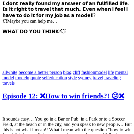
𝗜 𝗱𝗼𝗻𝘁 𝗿𝗲𝗮𝗹𝗹𝘆 𝗳𝗼𝘂𝗻𝗱 𝗺𝘆 𝗮𝗻𝘀𝘄𝗲𝗿 𝗼𝗳 𝗮𝗻 𝗳𝘂𝗹𝗹𝗳𝗶𝗹𝗹𝗲𝗱 𝗹𝗶𝗳𝗲.
𝗜𝘀 𝗶𝘁 𝗿𝗶𝗴𝗵𝘁 𝘁𝗼 𝘁𝗿𝗮𝘃𝗲𝗹 𝘁𝗵𝗮𝘁 𝗺𝘂𝗰𝗵.. 𝗘𝘃𝗲𝗻 𝘄𝗵𝗲𝗻 𝗶 𝗳𝗲𝗲𝗹 𝗶
𝗵𝗮𝘃𝗲 𝘁𝗼 𝗱𝗼 𝗶𝘁 𝗳𝗼𝗿 𝗺𝘆 𝗷𝗼𝗯 𝗮𝘀 𝗮 𝗺𝗼𝗱𝗲𝗹⁉️
💥Maybe you can help me…
𝗪𝗛𝗔𝗧 𝗗𝗢 𝗬𝗢𝗨 𝗧𝗛𝗜𝗡𝗞?💥
allwhite
become a better person
blog
cliff
fashionmodel
life
mental
model
modeln
quote
selfeducation
style
sydney
travel
traveling
travels
Episode 12: ❌How to win friends?! 😕❌
It sounds easy… You go in a Bar or Pub, in a Park or to a Soccer
Field, at the beach or in the city, and you speak to new people… But
this is not what I mean!! What I mean with the question “how to win