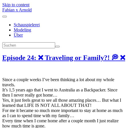
Skip to content
Fabian x Arnold
Schauspielerei
Modeling
Über
Episode 24: ❌ Traveling or Family?! 💭 ❌
Since a couple weeks I’ve been thinking a lot about my whole
travels.
It’s 1,5 years ago that I went to Australia as a Backpacker. Since
then I never really got home…
Yes, it just feels great to see all those amazing places… But what I
learned that LIFE IS NOT ALL ABOUT THAT!
For me it became so much more important to stay at home as much
as I can to spend time with my family…
Every time when I come home after a couple month I just realize
how much time is gone.