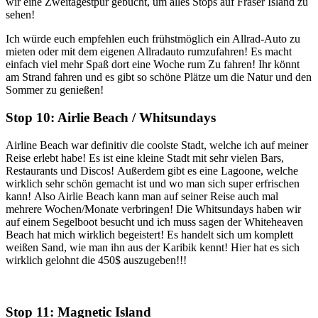
wir eine Zweitagestpur gebucht, um alles Stops auf Fraser Island zu
sehen!
Ich würde euch empfehlen euch frühstmöglich ein Allrad-Auto zu
mieten oder mit dem eigenen Allradauto rumzufahren! Es macht
einfach viel mehr Spaß dort eine Woche rum Zu fahren! Ihr könnt
am Strand fahren und es gibt so schöne Plätze um die Natur und den
Sommer zu genießen!
Stop 10: Airlie Beach / Whitsundays
Airline Beach war definitiv die coolste Stadt, welche ich auf meiner
Reise erlebt habe! Es ist eine kleine Stadt mit sehr vielen Bars,
Restaurants und Discos! Außerdem gibt es eine Lagoone, welche
wirklich sehr schön gemacht ist und wo man sich super erfrischen
kann! Also Airlie Beach kann man auf seiner Reise auch mal
mehrere Wochen/Monate verbringen! Die Whitsundays haben wir
auf einem Segelboot besucht und ich muss sagen der Whiteheaven
Beach hat mich wirklich begeistert! Es handelt sich um komplett
weißen Sand, wie man ihn aus der Karibik kennt! Hier hat es sich
wirklich gelohnt die 450$ auszugeben!!!
Stop 11: Magnetic Island