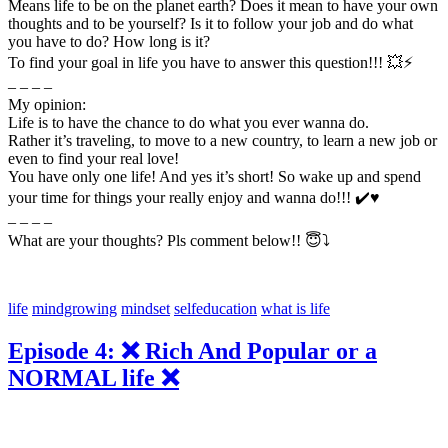
Means life to be on the planet earth? Does it mean to have your own
thoughts and to be yourself? Is it to follow your job and do what
you have to do? How long is it?
To find your goal in life you have to answer this question!!! 💥⚡
– – – –
My opinion:
Life is to have the chance to do what you ever wanna do.
Rather it’s traveling, to move to a new country, to learn a new job or
even to find your real love!
You have only one life! And yes it’s short! So wake up and spend
your time for things your really enjoy and wanna do!!! ✔️♥️
– – – –
What are your thoughts? Pls comment below!! 😇⤵️
life
mindgrowing
mindset
selfeducation
what is life
Episode 4: ❌ Rich And Popular or a
NORMAL life ❌