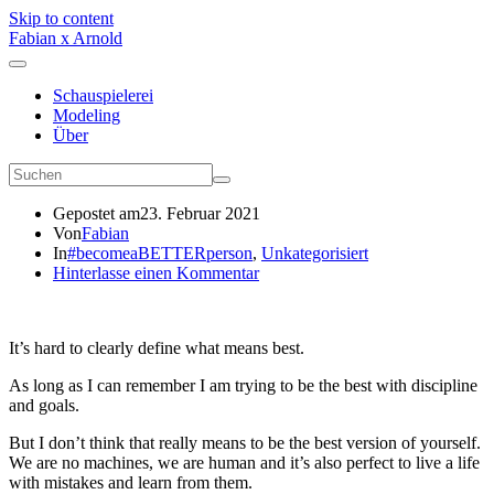
Skip to content
Fabian x Arnold
Schauspielerei
Modeling
Über
Gepostet am
23. Februar 2021
Von
Fabian
In
#becomeaBETTERperson
,
Unkategorisiert
Hinterlasse einen Kommentar
It’s hard to clearly define what means best.
As long as I can remember I am trying to be the best with discipline
and goals.
But I don’t think that really means to be the best version of yourself.
We are no machines, we are human and it’s also perfect to live a life
with mistakes and learn from them.