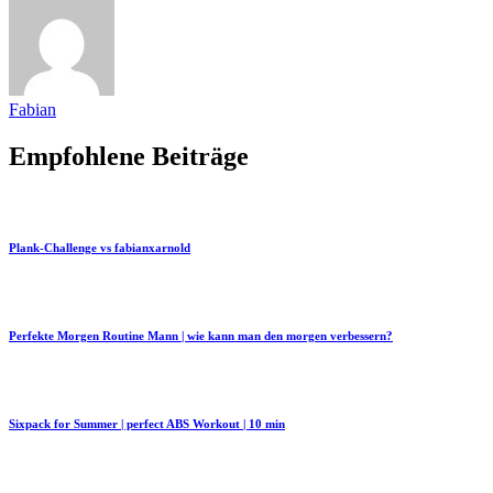
Fabian
Empfohlene Beiträge
Plank-Challenge vs fabianxarnold
Perfekte Morgen Routine Mann | wie kann man den morgen verbessern?
Sixpack for Summer | perfect ABS Workout | 10 min