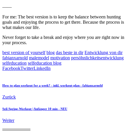
——
For me: The best version is to keep the balance between hunting
goals and enjoying the process to get there. Because the process is
what makes our life.
Never forget to take a break and enjoy where you are right now in
your process.
best version of yourself
blog
das beste in dir
Entwicklung von dir
fabianxarnold
malemodel
motivation
persöhnlichkeitsentwicklung
selfeducation
selfeducation blog
Facebook
Twitter
LinkedIn
How to plan workout for a week? - inkl. workout-plan - fabianxarnold
Zurück
Seil-Spring-Workout | Anfänger 10 min - NEU
Weiter