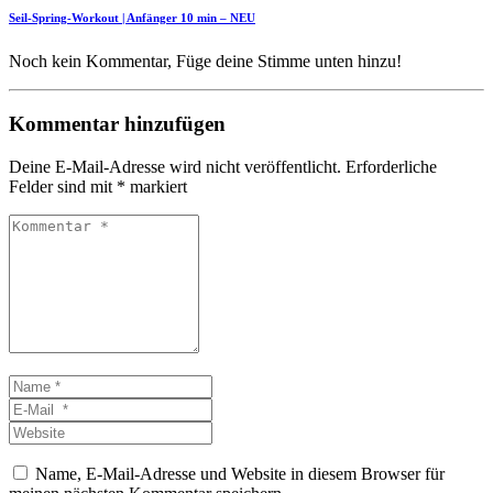
Seil-Spring-Workout | Anfänger 10 min – NEU
Noch kein Kommentar, Füge deine Stimme unten hinzu!
Kommentar hinzufügen
Deine E-Mail-Adresse wird nicht veröffentlicht.
Erforderliche
Felder sind mit
*
markiert
Kommentar
*
Name
*
E-
Mail
Website
*
Name, E-Mail-Adresse und Website in diesem Browser für